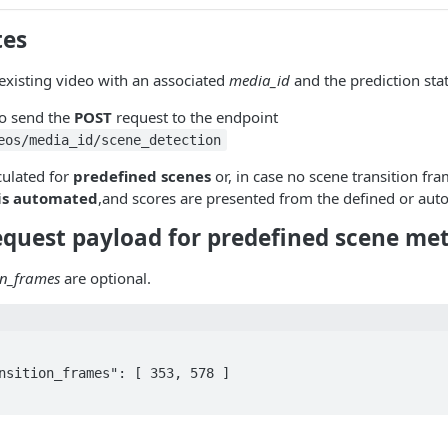
tes
existing video with an associated
media_id
and the prediction sta
o send the
POST
request to the endpoint
eos/media_id/scene_detection
culated for
predefined scenes
or, in case no scene transition fr
 is automated
,and scores are presented from the defined or auto
equest payload for predefined scene met
on_frames
are optional.