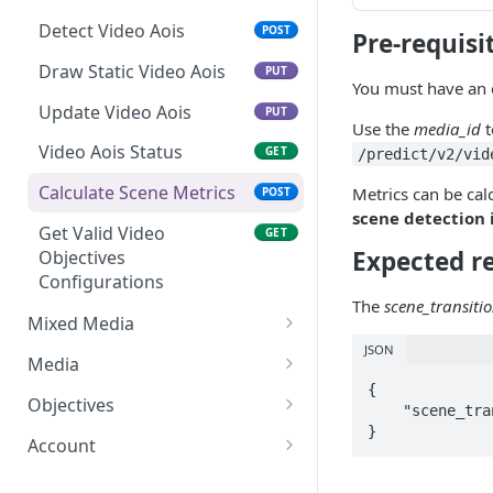
Update Image Aois
PUT
Detect Video Aois
POST
Pre-requisi
Detect Image Aois
POST
Draw Static Video Aois
PUT
Get Valid Image
You must have an 
GET
Objectives
Update Video Aois
PUT
Use the
media_id
t
Configurations
Video Aois Status
GET
/predict/v2/vid
Calculate Scene Metrics
Metrics can be cal
POST
scene detection
Get Valid Video
GET
Expected r
Objectives
Configurations
The
scene_transiti
Mixed Media
JSON
Create Mixed Media
POST
Media
{

Create Vast Mixed Media
Get Media List
POST
GET
Objectives
    "scene_transition_frames": [ 353, 578 ]

}
Predict Mixed Media
Get Media
Get Valid Objectives
PUT
GET
GET
Account
Configurations
Detect Mixed Media Aois
Delete Media
Get Acount Info
POST
DEL
GET