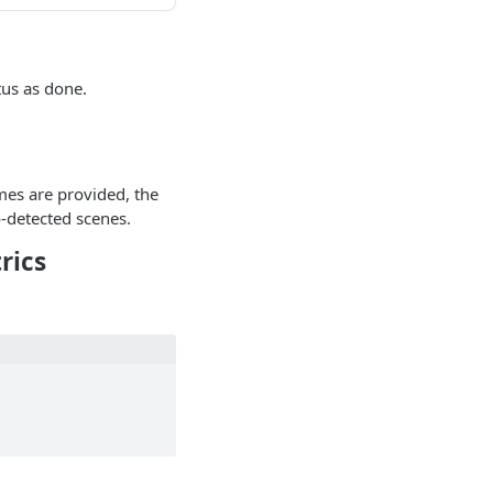
tus as done.
ames are provided, the
-detected scenes.
rics