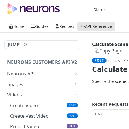
Status
Home
Guides
Recipes
API Reference
Calculate Scene
JUMP TO
Copy Page
POST
https:/
NEURONS CUSTOMERS API V2
Calculate
Neurons API
Specify the scene t
Introducing the Neurons API
Images
Get Started
Upload And Predict
POST
Videos
Image
Recent Requests
Create Video
POST
Predict Image
PUT
TIME
Create Vast Video
POST
Get Image Aois
GET
Predict Video
PUT