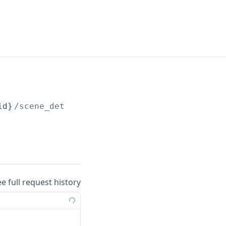
id}
/scene_detection
ee full request history