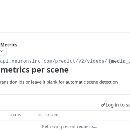
 Metrics
/api.neuronsinc.com
/predict/v2/videos/
{media_
 metrics per scene
ransition ids or leave it blank for automatic scene detection
Log in to s
STATUS
USER AGENT
Retrieving recent requests…