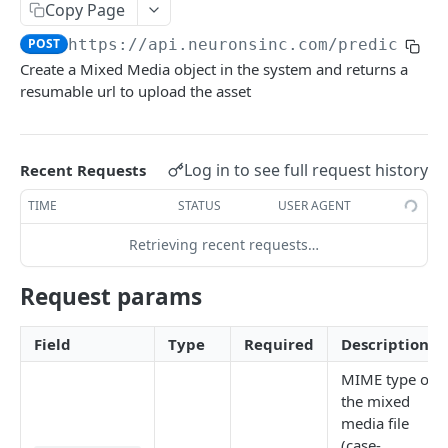
Copy Page
Detect Image Aois
Detect Video Aois
POST
POST
Predict Mixed Media
PUT
POST
https://api.neuronsinc.com
/predict/v2
Get Valid Image Objectives Configurations
Draw Static Video Aois
PUT
GET
Detect Mixed Media Aois
POST
Create a Mixed Media object in the system and returns a
Update Video Aois
PUT
resumable url to upload the asset
Mixed Media Aois Status
GET
Video Aois Status
GET
Update Mixed Media Aois
PUT
Calculate Scene Metrics
POST
Get Valid Mixed Media Objectives
Log in to see full request history
Recent Requests
GET
Configurations
Get Valid Video Objectives Configurations
GET
TIME
STATUS
USER AGENT
Media
Retrieving recent requests…
Get Media List
GET
Objectives
Request params
Get Media
Get Valid Objectives Configurations
GET
GET
Account
Delete Media
Get Acount Info
DEL
GET
Field
Type
Required
Description
Get Medium Objectives
Get Usage Metrics
GET
GET
Powered by
MIME type of
the mixed
Update Medium Objectives
Get Detailed Usage Metrics
PUT
GET
media file
Get Medium Benchmark Ranges
GET
(case-