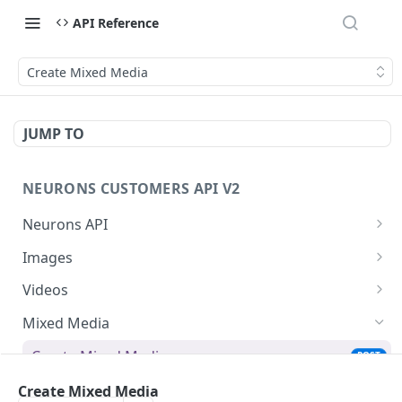
API Reference
Create Mixed Media
JUMP TO
NEURONS CUSTOMERS API V2
Neurons API
Introducing the Neurons API
Images
Get Started
Upload And Predict Image
POST
Videos
Predict Image
Create Video
POST
PUT
Mixed Media
Get Image Aois
Create Vast Video
POST
GET
Create Mixed Media
POST
Update Image Aois
Predict Video
PUT
PUT
Create Vast Mixed Media
Create Mixed Media
POST